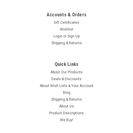
Accounts & Orders
Gift Certificates
Wishlist
Login
or
Sign Up
Shipping & Returns
Quick Links
About Our Products
Deals & Discounts
About Wish Lists & Your Account
Blog
Shipping & Returns
About Us
Product Descriptions
We Buy!