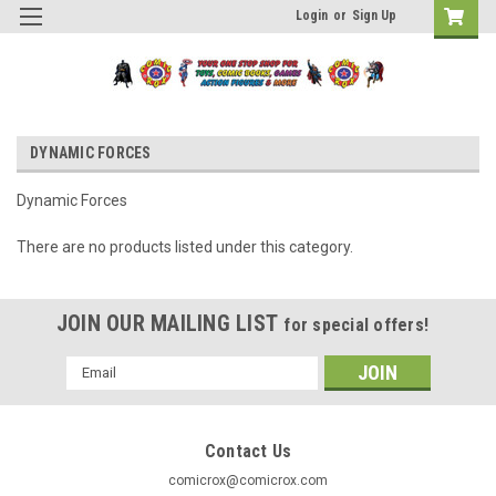
Login
or
Sign Up
DYNAMIC FORCES
Dynamic Forces
There are no products listed under this category.
JOIN OUR MAILING LIST
for special offers!
Email
Address
Contact Us
comicrox@comicrox.com