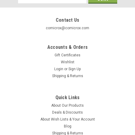
Address
Contact Us
comicrox@comicrox.com
Accounts & Orders
Gift Certificates
Wishlist
Login
or
Sign Up
Shipping & Returns
Quick Links
About Our Products
Simpsons
Deals & Discounts
Smithers
About Wish Lists & Your Account
Smithers
Blog
Shipping & Returns