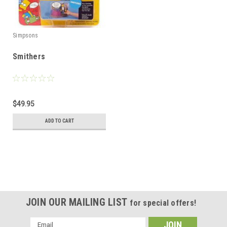
Simpsons
Smithers
$49.95
ADD TO CART
JOIN OUR MAILING LIST
for special offers!
Email