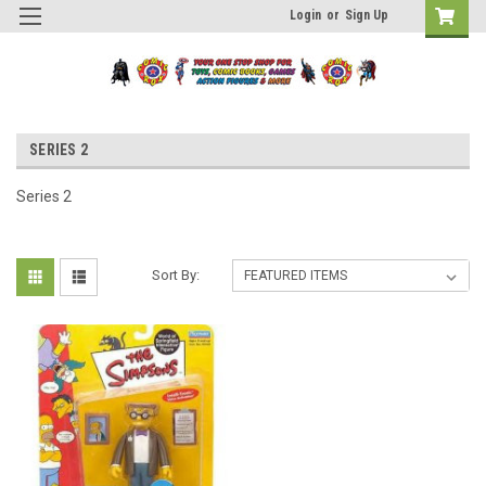
Login
or
Sign Up
SERIES 2
Series 2
Sort By: