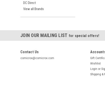
DC Direct
View all Brands
JOIN OUR MAILING LIST
for special offers!
Contact Us
Accounts
comicrox@comicrox.com
Gift Certifi
Wishlist
Login
or
Si
Shipping & 