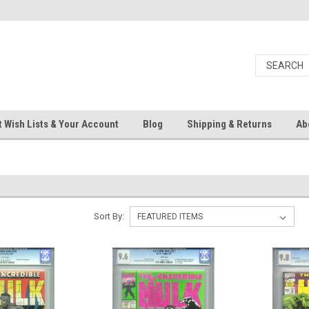
 Wish Lists & Your Account
Blog
Shipping & Returns
Ab
Sort By: