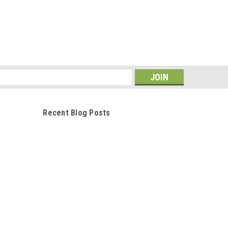
s
Recent Blog Posts