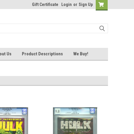
Gift Certificate
Login
or
Sign Up
out Us
Product Descriptions
We Buy!