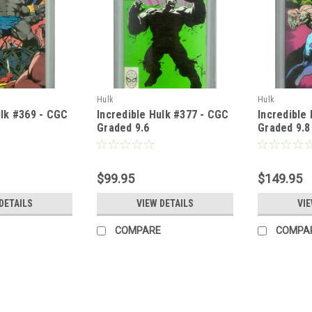
Hulk
Hulk
ulk #369 - CGC
Incredible Hulk #377 - CGC
Incredible
Graded 9.6
Graded 9.8
$99.95
$149.95
DETAILS
VIEW DETAILS
VIE
COMPARE
COMPA