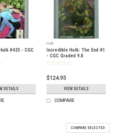
Hulk
 Hulk #425 - CGC
Incredible Hulk: The End #1
- CGC Graded 9.8
$124.95
W DETAILS
VIEW DETAILS
RE
COMPARE
COMPARE SELECTED