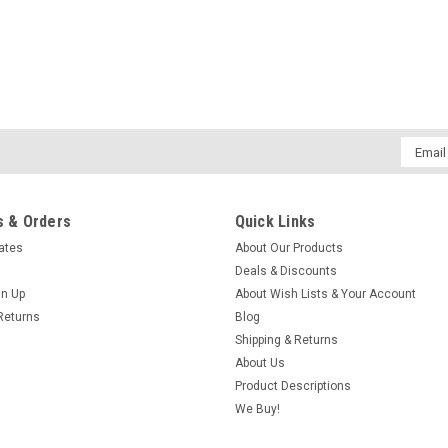
Email
Addres
 & Orders
Quick Links
cates
About Our Products
Deals & Discounts
gn Up
About Wish Lists & Your Account
Returns
Blog
Shipping & Returns
About Us
Product Descriptions
We Buy!