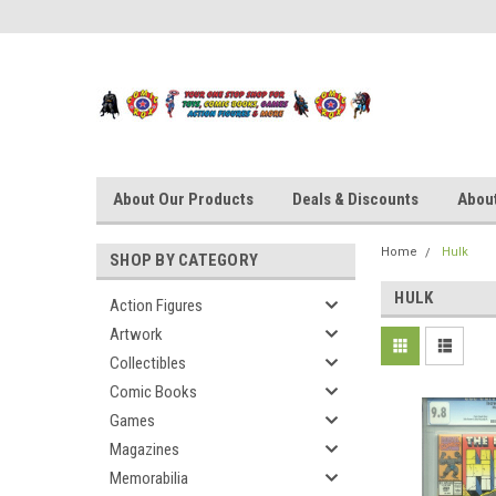
About Our Products
Deals & Discounts
About
Home
Hulk
SHOP BY CATEGORY
HULK
Action Figures
Artwork
Collectibles
Comic Books
Games
Magazines
Memorabilia