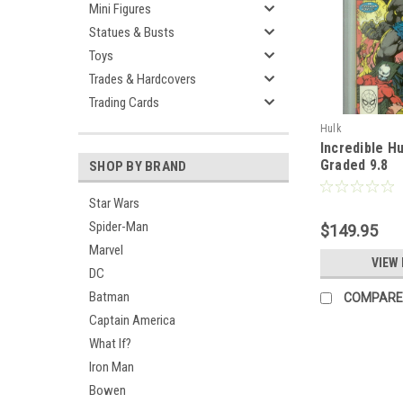
Mini Figures
Statues & Busts
Toys
Trades & Hardcovers
Trading Cards
Hulk
Incredible H
Graded 9.8
SHOP BY BRAND
Star Wars
Spider-Man
$149.95
Marvel
VIEW 
DC
Batman
COMPARE
Captain America
What If?
Iron Man
Bowen