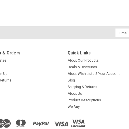
Email
Addres
 & Orders
Quick Links
cates
About Our Products
Deals & Discounts
gn Up
About Wish Lists & Your Account
Returns
Blog
Shipping & Returns
About Us
Product Descriptions
We Buy!