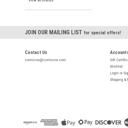
View all Brands
JOIN OUR MAILING LIST
for special offers!
Contact Us
Accounts
comicrox@comicrox.com
Gift Certifi
Wishlist
Login
or
Si
Shipping & 