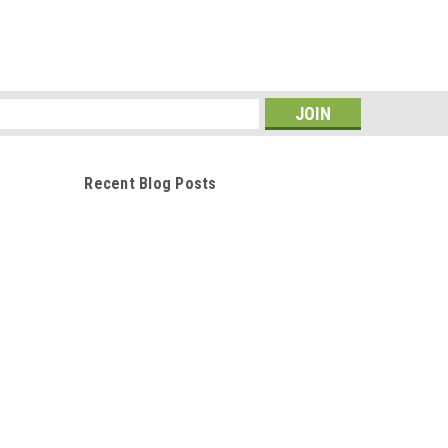
s
Recent Blog Posts