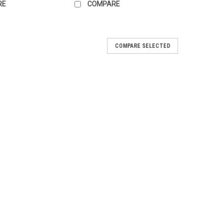
RE
COMPARE
COMPARE SELECTED