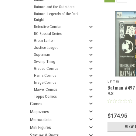
Batman and the Outsiders
Batman: Legends of the Dark
Knight
Detective Comics
DC Special Series
Green Lantern
Justice League
Superman
Swamp Thing
Graded Comics
Harris Comics
Batman
Image Comics
Batman #497
Marvel Comics
9.8
Topps Comics
Games
Magazines
$174.95
Memorabilia
VIEW 
Mini Figures
Statues & Busts