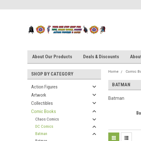
About Our Products
Deals & Discounts
About
Home
Comic B
SHOP BY CATEGORY
BATMAN
Action Figures
Artwork
Batman
Collectibles
Comic Books
B
Chaos Comics
DC Comics
Batman
Batman