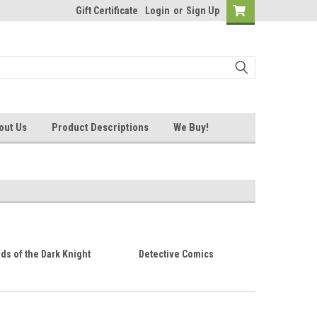
Gift Certificate
Login
or
Sign Up
out Us
Product Descriptions
We Buy!
s of the Dark Knight
Detective Comics