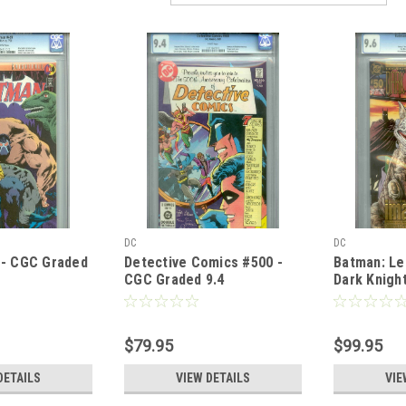
DC
DC
 - CGC Graded
Detective Comics #500 -
Batman: Le
CGC Graded 9.4
Dark Knigh
Graded 9.6 
Cover
$79.95
$99.95
DETAILS
VIEW DETAILS
VIE