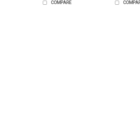
COMPARE
COMPA