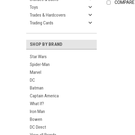
COMPARE
Toys
Trades & Hardcovers
Trading Cards
SHOP BY BRAND
Star Wars
Spider-Man
Marvel
DC
Batman
Captain America
What If?
Iron Man
Bowen
DC Direct