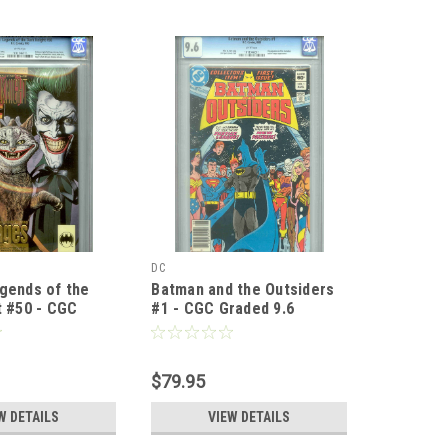
DC
gends of the
Batman and the Outsiders
t #50 - CGC
#1 - CGC Graded 9.6
- Brian Bolland
$79.95
W DETAILS
VIEW DETAILS