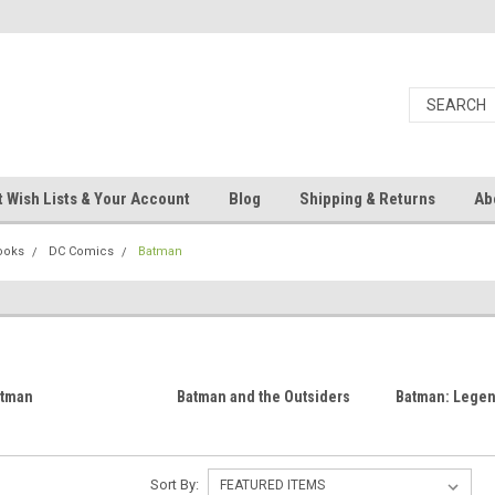
 Wish Lists & Your Account
Blog
Shipping & Returns
Ab
ooks
DC Comics
Batman
atman
Batman and the Outsiders
Batman: Legend
Sort By: