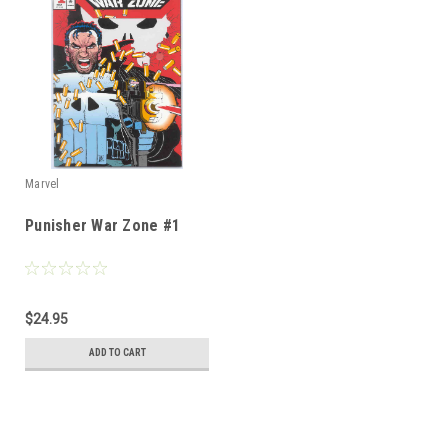
Marvel
Punisher War Zone #1
$24.95
ADD TO CART