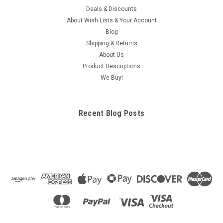
Deals & Discounts
About Wish Lists & Your Account
Blog
Shipping & Returns
About Us
Product Descriptions
We Buy!
Recent Blog Posts