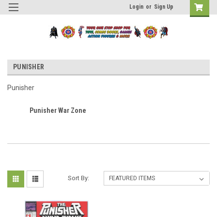
Login
or
Sign Up
PUNISHER
Punisher
Punisher War Zone
Sort By: