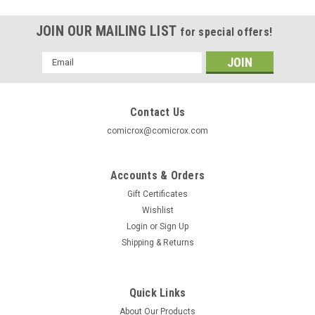
JOIN OUR MAILING LIST
for special offers!
Email
Address
Contact Us
comicrox@comicrox.com
Accounts & Orders
Gift Certificates
Wishlist
Login
or
Sign Up
Shipping & Returns
Quick Links
About Our Products