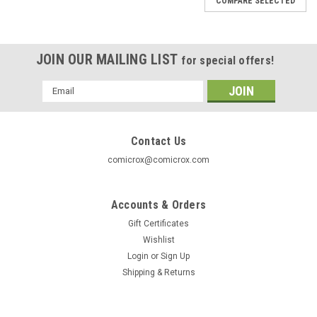
COMPARE SELECTED
JOIN OUR MAILING LIST
for special offers!
Email
Address
Contact Us
comicrox@comicrox.com
Accounts & Orders
Gift Certificates
Wishlist
Login
or
Sign Up
Shipping & Returns