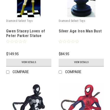
Diamond Select Toys
Diamond Select Toys
Gwen Stacey Loves of
Silver Age Iron Man Bust
Peter Parker Statue
$149.95
$84.95
VIEW DETAILS
VIEW DETAILS
COMPARE
COMPARE