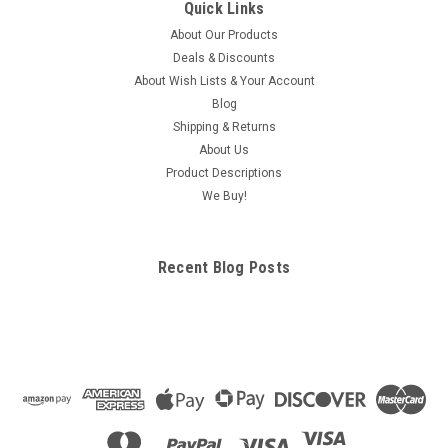
Quick Links
About Our Products
Deals & Discounts
About Wish Lists & Your Account
Blog
Shipping & Returns
About Us
Product Descriptions
We Buy!
Recent Blog Posts