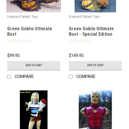
Diamond Select Toys
Diamond Select Toys
Green Goblin Ultimate
Green Goblin Ultimate
Bust
Bust - Special Edition
$99.95
$149.95
ADD TO CART
ADD TO CART
COMPARE
COMPARE