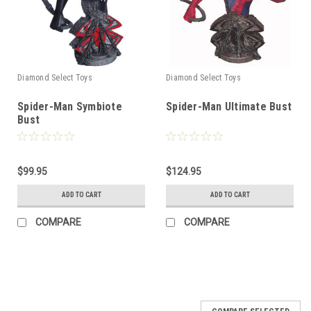
Diamond Select Toys
Diamond Select Toys
Spider-Man Symbiote
Spider-Man Ultimate Bust
Bust
$99.95
$124.95
ADD TO CART
ADD TO CART
COMPARE
COMPARE