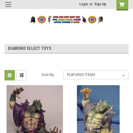
Login
or
Sign Up
DIAMOND SELECT TOYS
Sort By: