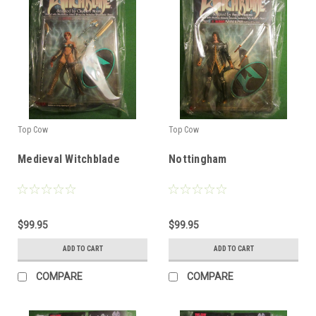
Top Cow
Top Cow
Medieval Witchblade
Nottingham
$99.95
$99.95
ADD TO CART
ADD TO CART
COMPARE
COMPARE