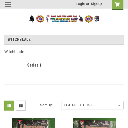
Login
or
Sign Up
WITCHBLADE
Witchblade
Series 1
Sort By: