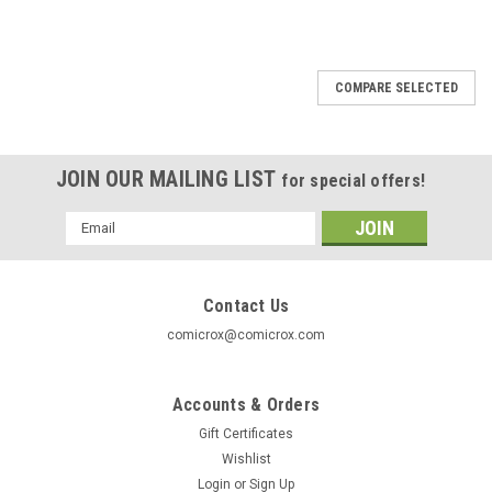
COMPARE SELECTED
JOIN OUR MAILING LIST
for special offers!
Email
Address
Contact Us
comicrox@comicrox.com
Accounts & Orders
Gift Certificates
Wishlist
Login
or
Sign Up