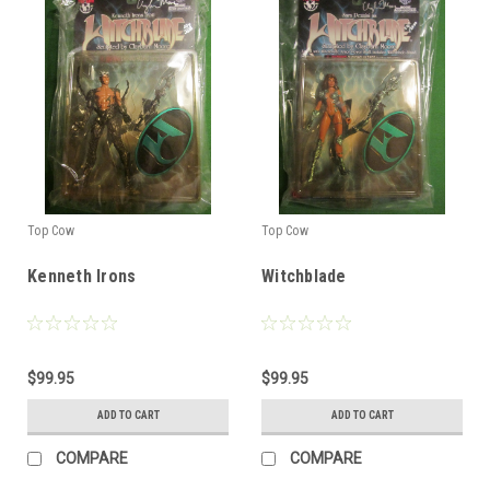
Top Cow
Top Cow
Kenneth Irons
Witchblade
$99.95
$99.95
ADD TO CART
ADD TO CART
COMPARE
COMPARE