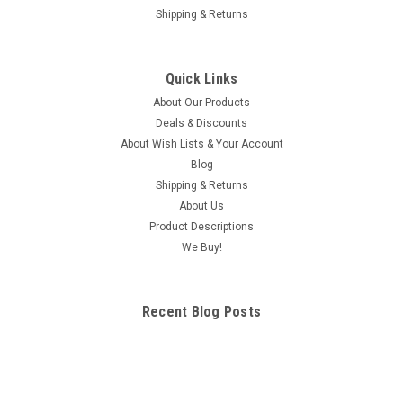
Shipping & Returns
Quick Links
About Our Products
Deals & Discounts
About Wish Lists & Your Account
Blog
Shipping & Returns
About Us
Product Descriptions
We Buy!
Recent Blog Posts